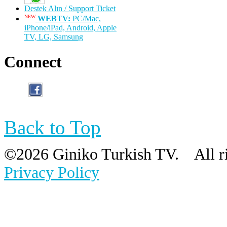
Destek Alın / Support Ticket
NEW
WEBTV:
PC/Mac,
iPhone/iPad, Android, Apple
TV, LG, Samsung
Connect
Back to Top
©
2026 Giniko Turkish TV. All 
Privacy Policy