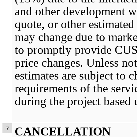
and other development wo
quote, or other estimated
may change due to marke
to promptly provide CU
price changes. Unless not
estimates are subject to
requirements of the serv
during the project base
CANCELLATION