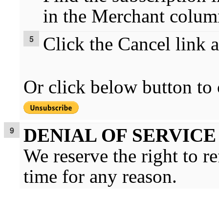
in the Merchant colum
Click the Cancel link a
Or click below button to 
DENIAL OF SERVICE
We reserve the right to r
time for any reason.