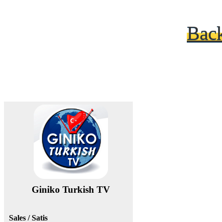
Bac
Giniko Turkish TV
Sales / Satis