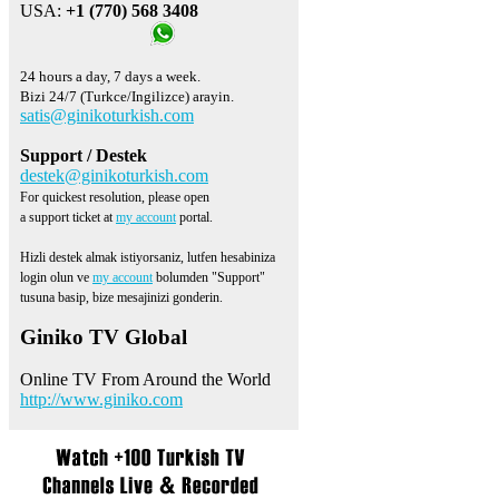
USA:
+1 (770) 568 3408
24 hours a day, 7 days a week.
Bizi 24/7 (Turkce/Ingilizce) arayin.
satis@ginikoturkish.com
Support / Destek
destek@ginikoturkish.com
For quickest resolution, please open
a support ticket at
my account
portal.
Hizli destek almak istiyorsaniz, lutfen hesabiniza
login olun ve
my account
bolumden "Support"
tusuna basip, bize mesajinizi gonderin.
Giniko TV Global
Online TV From Around the World
http://www.giniko.com