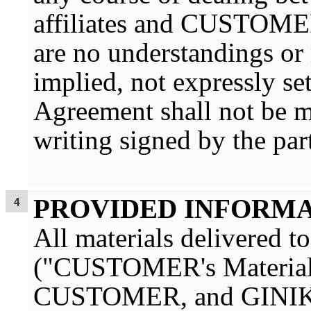
affiliates and CUSTOMER o
are no understandings or 
implied, not expressly se
Agreement shall not be m
writing signed by the part
PROVIDED INFORM
All materials deliver
("CUSTOMER's Material")
CUSTOMER, and GINIKO s