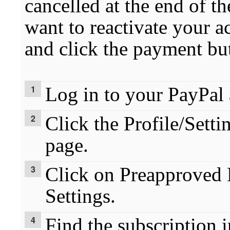
cancelled at the end of th
want to reactivate your a
and click the payment bu
Log in to your PayPal 
Click the Profile/Setti
page.
Click on Preapproved
Settings.
Find the subscription i