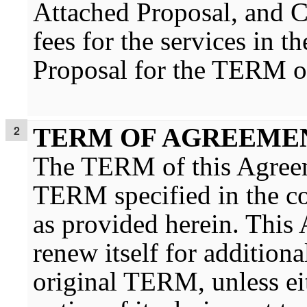
Attached Proposal, and
fees for the services in 
Proposal for the TERM o
TERM OF AGREEME
The TERM of this Agreeme
TERM specified in the con
as provided herein. This
renew itself for additiona
original TERM, unless eit