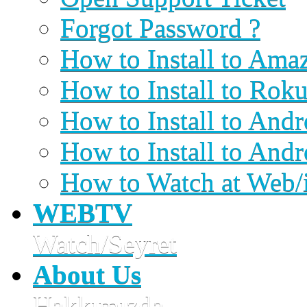
Forgot Password ?
How to Install to Ama
How to Install to Rok
How to Install to An
How to Install to And
How to Watch at Web/
WEBTV
Watch/Seyret
About Us
Hakkımızda