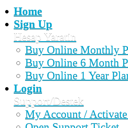
Home
Sign Up
Hesap Yaratin
Buy Online Monthly P
Buy Online 6 Month P
Buy Online 1 Year Pla
Login
Support/Destek
My Account / Activate
Open Support Ticket