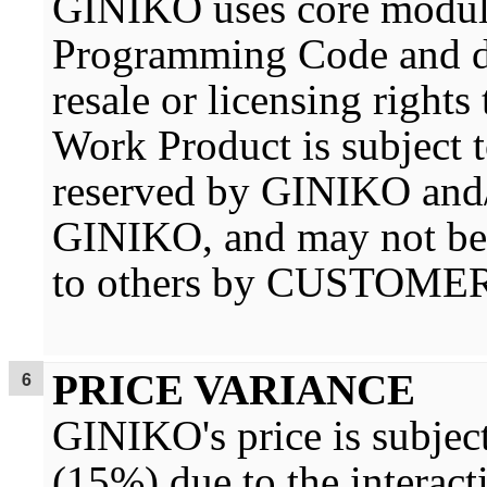
GINIKO uses core module
Programming Code and 
resale or licensing right
Work Product is subject to
reserved by GINIKO and/
GINIKO, and may not be f
to others by CUSTOMER
PRICE VARIANCE
GINIKO's price is subject
(15%) due to the interacti