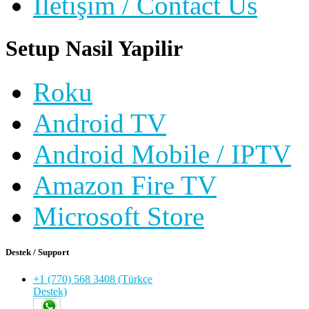
İletişim / Contact Us
Setup Nasil Yapilir
Roku
Android TV
Android Mobile / IPTV
Amazon Fire TV
Microsoft Store
Destek / Support
+1 (770) 568 3408 (Türkçe
Destek)