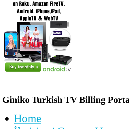
Giniko Turkish TV Billing Porta
Home