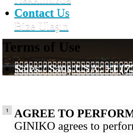
Contact
Us
Bize Ulaşın
Terms of Use
Sales / Satış USA:
+1 (7
AGREE TO PERFORM
GINIKO agrees to perform