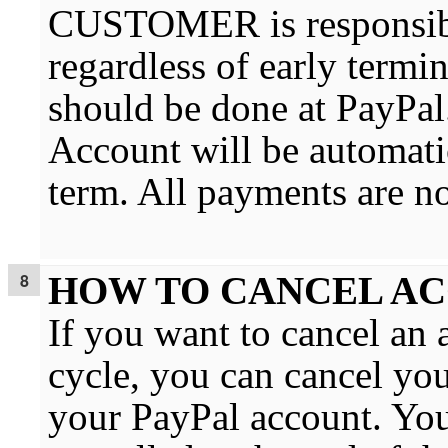
CUSTOMER is responsibl
regardless of early termi
should be done at PayPal
Account will be automatic
term. All payments are n
HOW TO CANCEL A
If you want to cancel an 
cycle, you can cancel you
your PayPal account. You