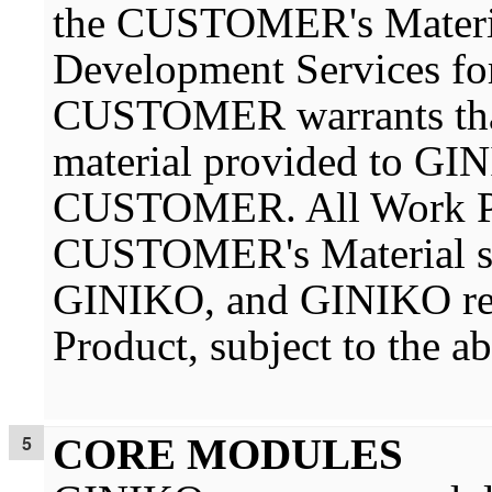
the CUSTOMER's Material
Development Services 
CUSTOMER warrants that 
material provided to GI
CUSTOMER. All Work Pro
CUSTOMER's Material sha
GINIKO, and GINIKO rese
Product, subject to the a
CORE MODULES