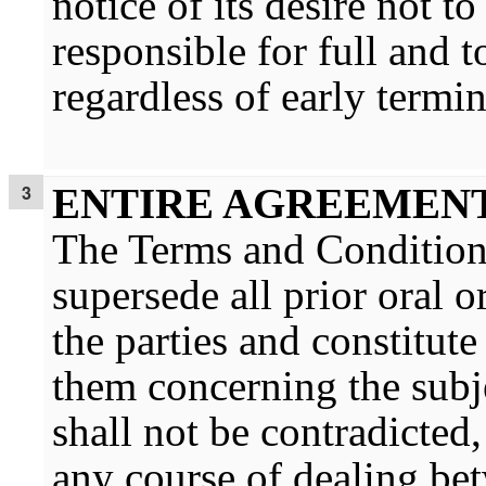
notice of its desire not
responsible for full and
regardless of early termin
ENTIRE AGREEMEN
The Terms and Condition
supersede all prior oral 
the parties and constitut
them concerning the subj
shall not be contradicted
any course of dealing be